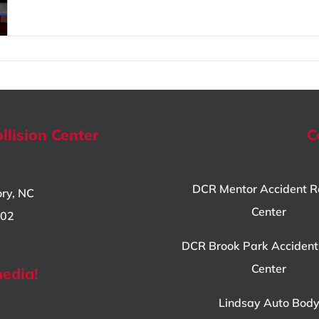
llision Center
C
DCR Mentor Accident R
ory, NC
Center
802
DCR Brook Park Accident
Center
media!
Lindsay Auto Bod