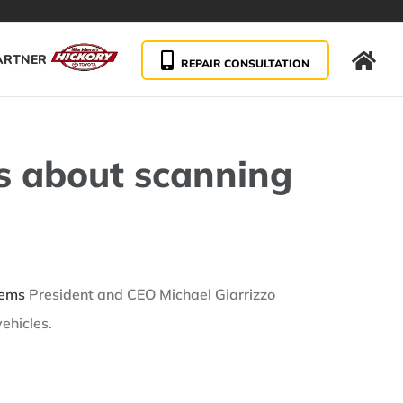
ARTNER
REPAIR CONSULTATION
s about scanning
tems
President and CEO Michael Giarrizzo
ehicles.