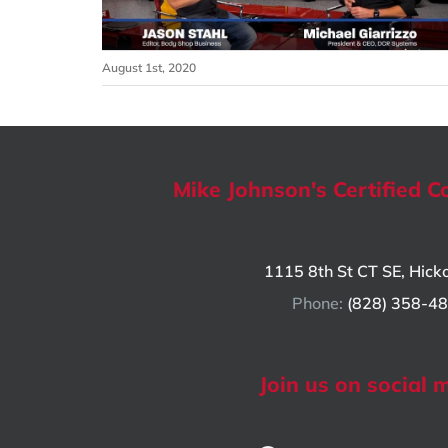
August 1st, 2020
Mike Johnson's Certified Co
1115 8th St CT SE, Hick
Phone:
(828) 358-4
Join us on social 