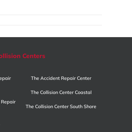
ollision Centers
epair
The Accident Repair Center
The Collision Center Coastal
 Repair
The Collision Center South Shore
y