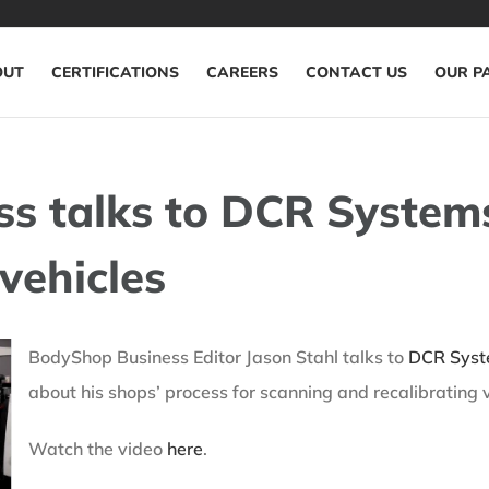
OUT
CERTIFICATIONS
CAREERS
CONTACT US
OUR P
s talks to DCR System
vehicles
BodyShop Business Editor Jason Stahl talks to
DCR Sys
about his shops’ process for scanning and recalibrating v
Watch the video
here
.