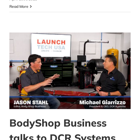
Read More
BodyShop Business
talks to DCR Systems