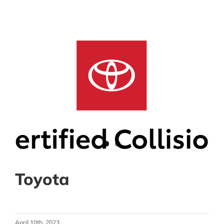
Toyota
April 10th, 2023