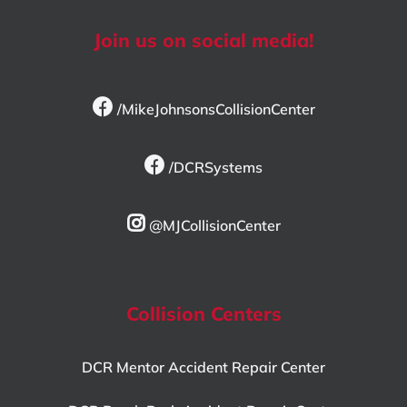
Join us on social media!
/MikeJohnsonsCollisionCenter
/DCRSystems
@MJCollisionCenter
Collision Centers
DCR Mentor Accident Repair Center