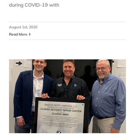
during COVID-19 with
August 1st, 2020
Read More