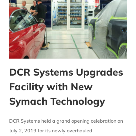
DCR Systems Upgrades
Facility with New
Symach Technology
DCR Systems held a grand opening celebration on
July 2, 2019 for its newly overhauled