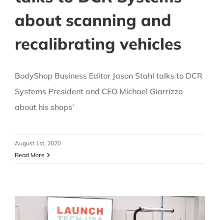
about scanning and
recalibrating vehicles
BodyShop Business Editor Jason Stahl talks to DCR
Systems President and CEO Michael Giarrizzo
about his shops’
August 1st, 2020
Read More