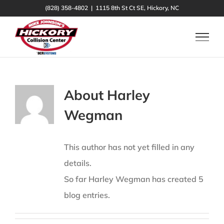
Skip
(828) 358-4802
|
1115 8th St Ct SE, Hickory, NC
to
content
About
Harley
Wegman
This author has not yet filled in any
details.
So far Harley Wegman has created 5
blog entries.