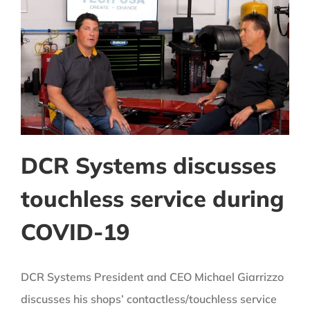
DCR Systems discusses
touchless service during
COVID-19
DCR Systems President and CEO Michael Giarrizzo
discusses his shops’ contactless/touchless service