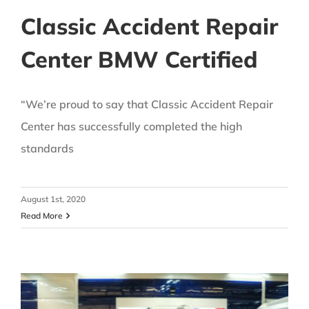
Classic Accident Repair
Center BMW Certified
“We’re proud to say that Classic Accident Repair
Center has successfully completed the high
standards
August 1st, 2020
Read More