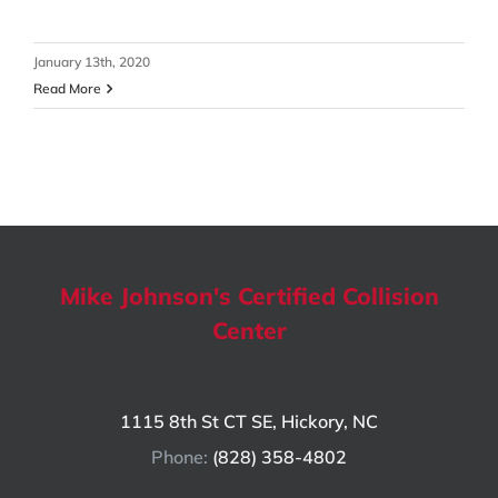
January 13th, 2020
Read More
Mike Johnson's Certified Collision
Center
1115 8th St CT SE, Hickory, NC
Phone:
(828) 358-4802